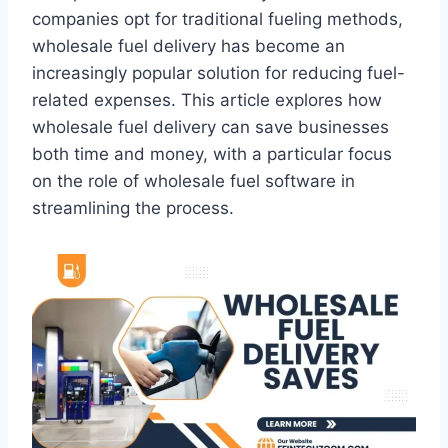
companies opt for traditional fueling methods,
wholesale fuel delivery has become an
increasingly popular solution for reducing fuel-
related expenses. This article explores how
wholesale fuel delivery can save businesses
both time and money, with a particular focus
on the role of wholesale fuel software in
streamlining the process.