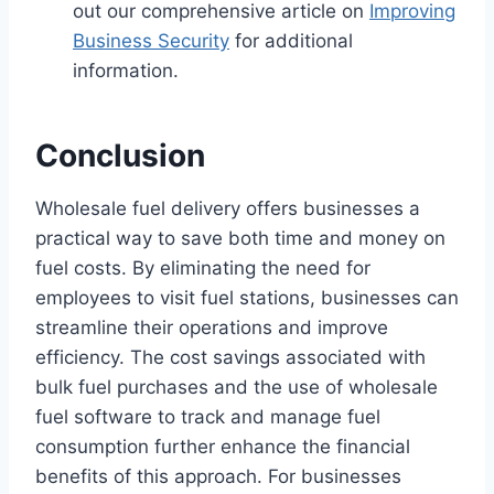
out our comprehensive article on
Improving
Business Security
for additional
information.
Conclusion
Wholesale fuel delivery offers businesses a
practical way to save both time and money on
fuel costs. By eliminating the need for
employees to visit fuel stations, businesses can
streamline their operations and improve
efficiency. The cost savings associated with
bulk fuel purchases and the use of wholesale
fuel software to track and manage fuel
consumption further enhance the financial
benefits of this approach. For businesses