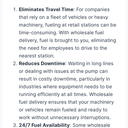
Eliminates Travel Time
: For companies
that rely on a fleet of vehicles or heavy
machinery, fueling at retail stations can be
time-consuming. With wholesale fuel
delivery, fuel is brought to you, eliminating
the need for employees to drive to the
nearest station.
Reduces Downtime
: Waiting in long lines
or dealing with issues at the pump can
result in costly downtime, particularly in
industries where equipment needs to be
running efficiently at all times. Wholesale
fuel delivery ensures that your machinery
or vehicles remain fueled and ready to
work without unnecessary interruptions.
24/7 Fuel Availability
: Some wholesale