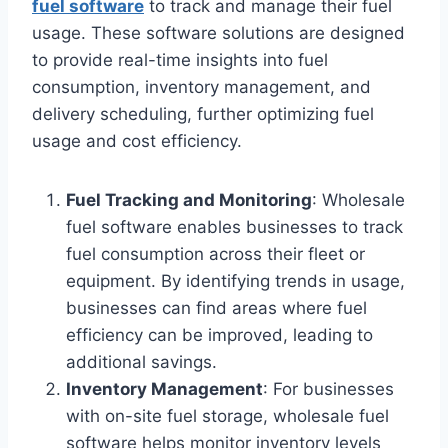
fuel software
to track and manage their fuel
usage. These software solutions are designed
to provide real-time insights into fuel
consumption, inventory management, and
delivery scheduling, further optimizing fuel
usage and cost efficiency.
Fuel Tracking and Monitoring
: Wholesale
fuel software enables businesses to track
fuel consumption across their fleet or
equipment. By identifying trends in usage,
businesses can find areas where fuel
efficiency can be improved, leading to
additional savings.
Inventory Management
: For businesses
with on-site fuel storage, wholesale fuel
software helps monitor inventory levels