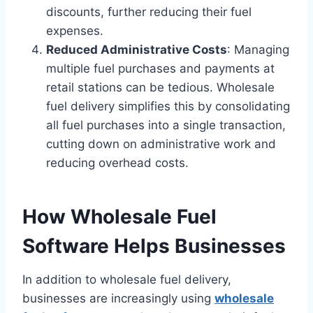
discounts, further reducing their fuel
expenses.
Reduced Administrative Costs
: Managing
multiple fuel purchases and payments at
retail stations can be tedious. Wholesale
fuel delivery simplifies this by consolidating
all fuel purchases into a single transaction,
cutting down on administrative work and
reducing overhead costs.
How Wholesale Fuel
Software Helps Businesses
In addition to wholesale fuel delivery,
businesses are increasingly using
wholesale