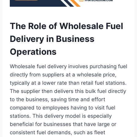
The Role of Wholesale Fuel
Delivery in Business
Operations
Wholesale fuel delivery involves purchasing fuel
directly from suppliers at a wholesale price,
typically at a lower rate than retail fuel stations.
The supplier then delivers this bulk fuel directly
to the business, saving time and effort
compared to employees having to visit fuel
stations. This delivery model is especially
beneficial for businesses that have large or
consistent fuel demands, such as fleet