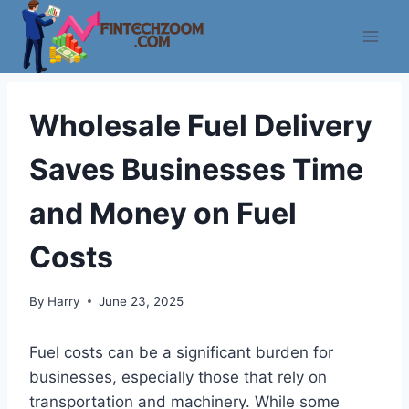
Skip
to
content
Wholesale Fuel Delivery
Saves Businesses Time
and Money on Fuel
Costs
By
Harry
June 23, 2025
Fuel costs can be a significant burden for
businesses, especially those that rely on
transportation and machinery. While some