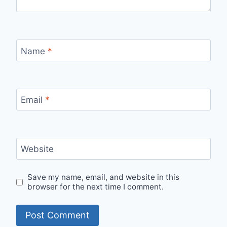
Name
*
Email
*
Website
Save my name, email, and website in this
browser for the next time I comment.