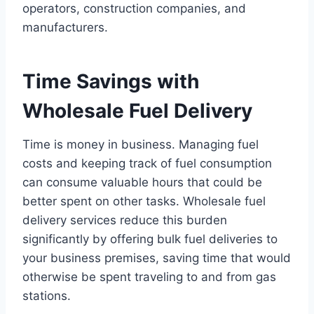
operators, construction companies, and
manufacturers.
Time Savings with
Wholesale Fuel Delivery
Time is money in business. Managing fuel
costs and keeping track of fuel consumption
can consume valuable hours that could be
better spent on other tasks. Wholesale fuel
delivery services reduce this burden
significantly by offering bulk fuel deliveries to
your business premises, saving time that would
otherwise be spent traveling to and from gas
stations.