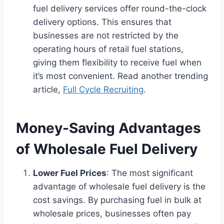
fuel delivery services offer round-the-clock
delivery options. This ensures that
businesses are not restricted by the
operating hours of retail fuel stations,
giving them flexibility to receive fuel when
it’s most convenient. Read another trending
article,
Full Cycle Recruiting
.
Money-Saving Advantages
of Wholesale Fuel Delivery
Lower Fuel Prices
: The most significant
advantage of wholesale fuel delivery is the
cost savings. By purchasing fuel in bulk at
wholesale prices, businesses often pay