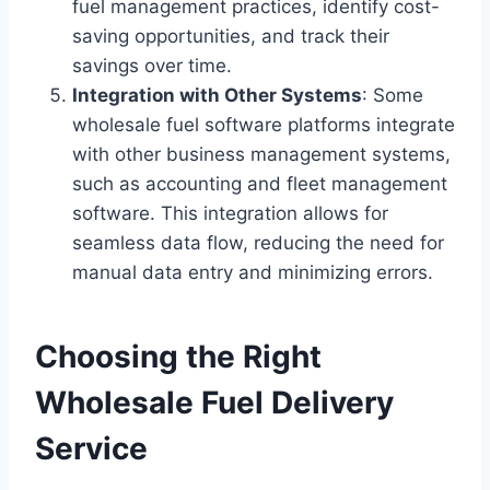
fuel management practices, identify cost-
saving opportunities, and track their
savings over time.
Integration with Other Systems
: Some
wholesale fuel software platforms integrate
with other business management systems,
such as accounting and fleet management
software. This integration allows for
seamless data flow, reducing the need for
manual data entry and minimizing errors.
Choosing the Right
Wholesale Fuel Delivery
Service