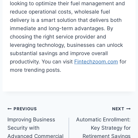
looking to optimize their fuel management and
reduce operational costs, wholesale fuel
delivery is a smart solution that delivers both
immediate and long-term advantages. By
choosing the right service provider and
leveraging technology, businesses can unlock
substantial savings and improve overall
productivity. You can visit
Fintechzoom.com
for
more trending posts.
Post
PREVIOUS
NEXT
Improving Business
Automatic Enrollment:
navigation
Security with
Key Strategy for
Advanced Commercial
Retirement Savings