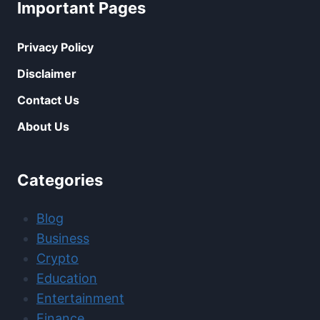
Important Pages
Privacy Policy
Disclaimer
Contact Us
About Us
Categories
Blog
Business
Crypto
Education
Entertainment
Finance