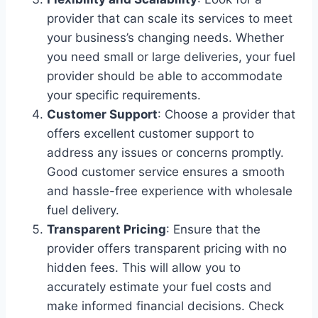
provider that can scale its services to meet
your business’s changing needs. Whether
you need small or large deliveries, your fuel
provider should be able to accommodate
your specific requirements.
Customer Support
: Choose a provider that
offers excellent customer support to
address any issues or concerns promptly.
Good customer service ensures a smooth
and hassle-free experience with wholesale
fuel delivery.
Transparent Pricing
: Ensure that the
provider offers transparent pricing with no
hidden fees. This will allow you to
accurately estimate your fuel costs and
make informed financial decisions. Check