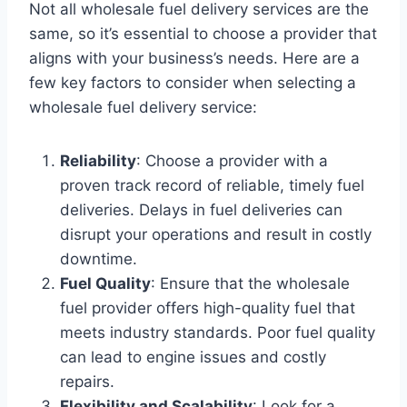
Not all wholesale fuel delivery services are the
same, so it’s essential to choose a provider that
aligns with your business’s needs. Here are a
few key factors to consider when selecting a
wholesale fuel delivery service:
Reliability
: Choose a provider with a
proven track record of reliable, timely fuel
deliveries. Delays in fuel deliveries can
disrupt your operations and result in costly
downtime.
Fuel Quality
: Ensure that the wholesale
fuel provider offers high-quality fuel that
meets industry standards. Poor fuel quality
can lead to engine issues and costly
repairs.
Flexibility and Scalability
: Look for a