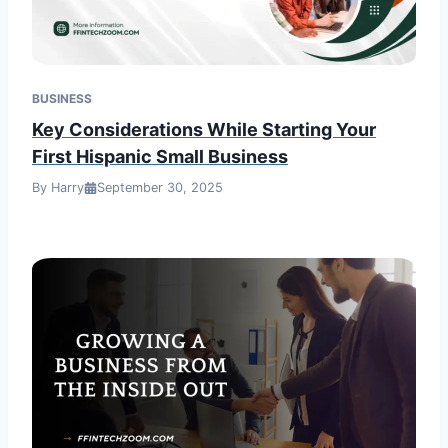
BUSINESS
Key Considerations While Starting Your
First Hispanic Small Business
By Harry
September 30, 2025