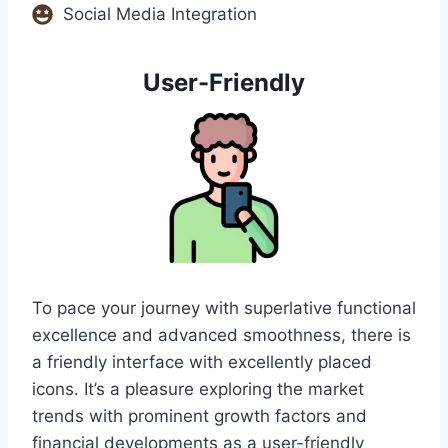
Social Media Integration
User-Friendly
To pace your journey with superlative functional
excellence and advanced smoothness, there is
a friendly interface with excellently placed
icons. It’s a pleasure exploring the market
trends with prominent growth factors and
financial developments as a user-friendly