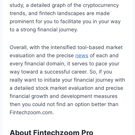
study, a detailed graph of the cryptocurrency
trends, and fintech landscapes are made
prominent for you to facilitate you in your way
to a strong financial journey.
Overall, with the intensified tool-based market
evaluation and the precise
news
of each and
every financial domain, it serves to pace your
way toward a successful career. So, if you
really want to initiate your financial journey with
a detailed stock market evaluation and precise
financial growth and development measures
then you could not find an option better than
Fintechzoom.com.
About Fintechzoom Pro