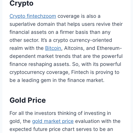
Crypto
Crypto fintechzoom
coverage is also a
superlative domain that helps users revive their
financial assets on a firmer basis than any
other sector. It’s a crypto currency-oriented
realm with the
Bitcoin
, Altcoins, and Ethereum-
dependent market trends that are the powerful
finance reshaping assets. So, with its powerful
cryptocurrency coverage, Fintech is proving to
be a leading gem in the finance market.
Gold Price
For all the investors thinking of investing in
gold, the
gold market price
evaluation with the
expected future price chart serves to be an