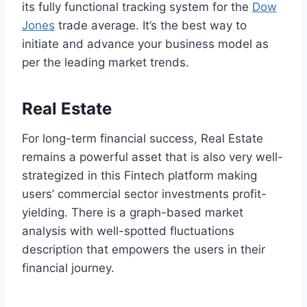
its fully functional tracking system for the
Dow
Jones
trade average. It’s the best way to
initiate and advance your business model as
per the leading market trends.
Real Estate
For long-term financial success, Real Estate
remains a powerful asset that is also very well-
strategized in this Fintech platform making
users’ commercial sector investments profit-
yielding. There is a graph-based market
analysis with well-spotted fluctuations
description that empowers the users in their
financial journey.