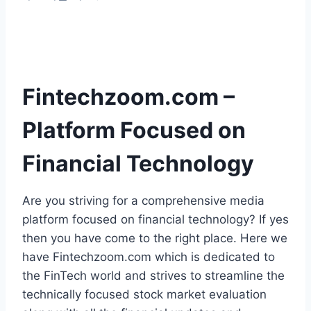
Fintechzoom.com –
Platform Focused on
Financial Technology
Are you striving for a comprehensive media
platform focused on financial technology? If yes
then you have come to the right place. Here we
have Fintechzoom.com which is dedicated to
the FinTech world and strives to streamline the
technically focused stock market evaluation