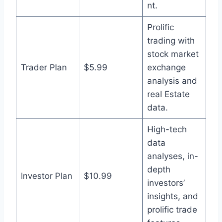
nt.
Prolific
trading with
stock market
Trader Plan
$5.99
exchange
analysis and
real Estate
data.
High-tech
data
analyses, in-
depth
Investor Plan
$10.99
investors’
insights, and
prolific trade