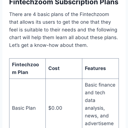
Fintechzoom Subscription Plans
There are 4 basic plans of the Fintechzoom
that allows its users to get the one that they
feel is suitable to their needs and the following
chart will help them learn all about these plans.
Let’s get a know-how about them.
Fintechzoo
Cost
Features
m Plan
Basic finance
and tech
data
Basic Plan
$0.00
analysis,
news, and
advertiseme