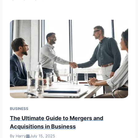
BUSINESS
The Ultimate Guide to Mergers and
Acquisitions in Business
By Harry
July 15, 2025