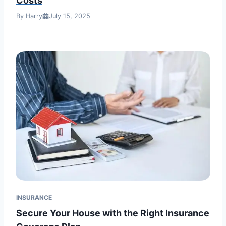
Costs
By Harry
July 15, 2025
INSURANCE
Secure Your House with the Right Insurance