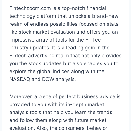
Fintechzoom.com is a top-notch financial
technology platform that unlocks a brand-new
realm of endless possibilities focused on stats
like stock market evaluation and offers you an
impressive array of tools for the FinTech
industry updates. It is a leading gem in the
Fintech advertising realm that not only provides
you the stock updates but also enables you to
explore the global indices along with the
NASDAQ and DOW analysis.
Moreover, a piece of perfect business advice is
provided to you with its in-depth market
analysis tools that help you learn the trends
and follow them along with future market
evaluation. Also, the consumers’ behavior