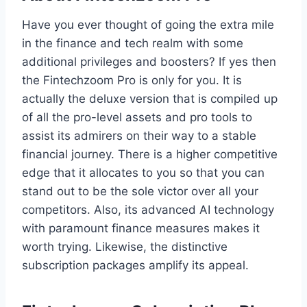
Have you ever thought of going the extra mile
in the finance and tech realm with some
additional privileges and boosters? If yes then
the Fintechzoom Pro is only for you. It is
actually the deluxe version that is compiled up
of all the pro-level assets and pro tools to
assist its admirers on their way to a stable
financial journey. There is a higher competitive
edge that it allocates to you so that you can
stand out to be the sole victor over all your
competitors. Also, its advanced AI technology
with paramount finance measures makes it
worth trying. Likewise, the distinctive
subscription packages amplify its appeal.