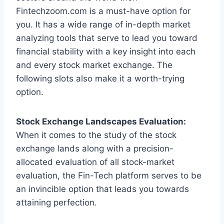
Fintechzoom.com is a must-have option for
you. It has a wide range of in-depth market
analyzing tools that serve to lead you toward
financial stability with a key insight into each
and every stock market exchange. The
following slots also make it a worth-trying
option.
Stock Exchange Landscapes Evaluation:
When it comes to the study of the stock
exchange lands along with a precision-
allocated evaluation of all stock-market
evaluation, the Fin-Tech platform serves to be
an invincible option that leads you towards
attaining perfection.