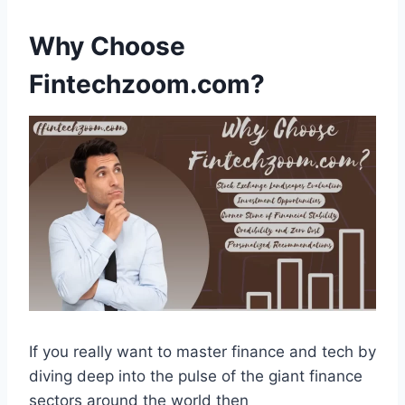
Why Choose
Fintechzoom.com?
If you really want to master finance and tech by
diving deep into the pulse of the giant finance
sectors around the world then