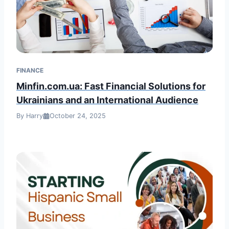
FINANCE
Minfin.com.ua: Fast Financial Solutions for
Ukrainians and an International Audience
By Harry
October 24, 2025