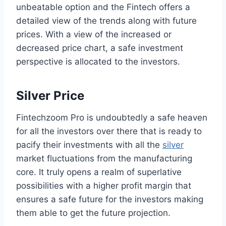
unbeatable option and the Fintech offers a
detailed view of the trends along with future
prices. With a view of the increased or
decreased price chart, a safe investment
perspective is allocated to the investors.
Silver Price
Fintechzoom Pro is undoubtedly a safe heaven
for all the investors over there that is ready to
pacify their investments with all the
silver
market fluctuations from the manufacturing
core. It truly opens a realm of superlative
possibilities with a higher profit margin that
ensures a safe future for the investors making
them able to get the future projection.