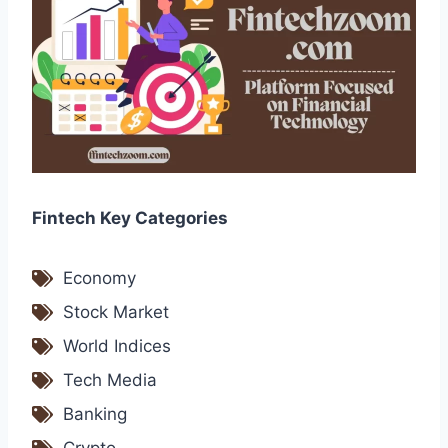
Fintech Key Categories
Economy
Stock Market
World Indices
Tech Media
Banking