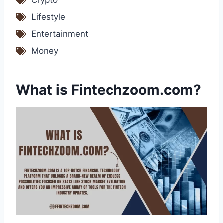
Crypto
Lifestyle
Entertainment
Money
What is Fintechzoom.com?