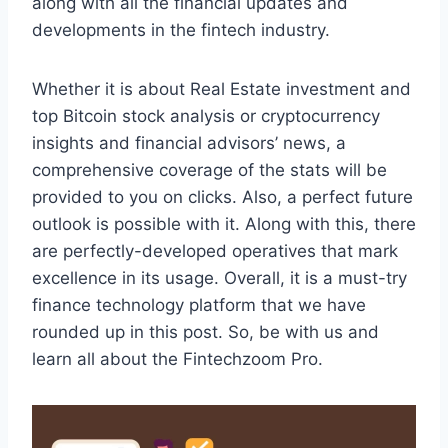
along with all the financial updates and
developments in the fintech industry.
Whether it is about Real Estate investment and
top Bitcoin stock analysis or cryptocurrency
insights and financial advisors’ news, a
comprehensive coverage of the stats will be
provided to you on clicks. Also, a perfect future
outlook is possible with it. Along with this, there
are perfectly-developed operatives that mark
excellence in its usage. Overall, it is a must-try
finance technology platform that we have
rounded up in this post. So, be with us and
learn all about the Fintechzoom Pro.