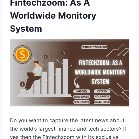
Fintechzoom: As A
Worldwide Monitory
System
Do you want to capture the latest news about
the world’s largest finance and tech sectors? If
yes then the Fintechzoom with its exclusive