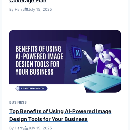
Coverage Plan
By Harry
July 15, 2025
BUSINESS
Top Benefits of Using AI-Powered Image
Design Tools for Your Business
By Harry
July 15, 2025