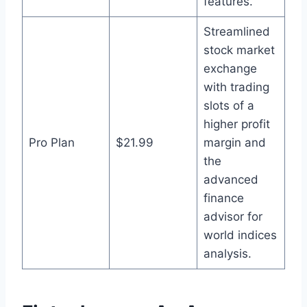
features.
Streamlined
stock market
exchange
with trading
slots of a
higher profit
Pro Plan
$21.99
margin and
the
advanced
finance
advisor for
world indices
analysis.