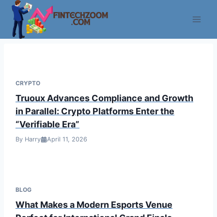
Skip
to
content
CRYPTO
Truoux Advances Compliance and Growth
in Parallel: Crypto Platforms Enter the
“Verifiable Era”
By Harry
April 11, 2026
BLOG
What Makes a Modern Esports Venue