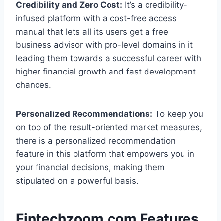
Credibility and Zero Cost:
It’s a credibility-
infused platform with a cost-free access
manual that lets all its users get a free
business advisor with pro-level domains in it
leading them towards a successful career with
higher financial growth and fast development
chances.
Personalized Recommendations:
To keep you
on top of the result-oriented market measures,
there is a personalized recommendation
feature in this platform that empowers you in
your financial decisions, making them
stipulated on a powerful basis.
Fintechzoom.com Features