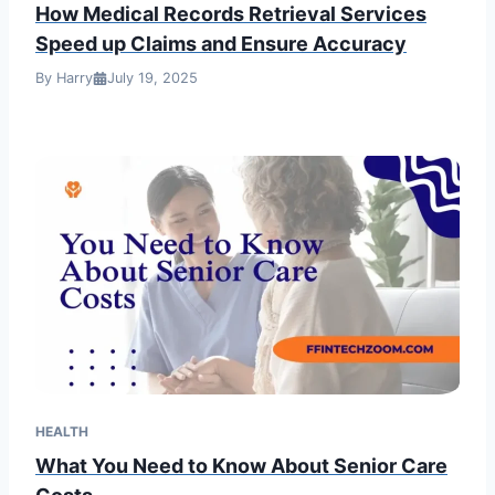
How Medical Records Retrieval Services
Speed up Claims and Ensure Accuracy
By Harry
July 19, 2025
HEALTH
What You Need to Know About Senior Care