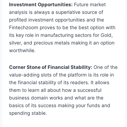
Investment Opportunities:
Future market
analysis is always a superlative source of
profited investment opportunities and the
Fintechzoom proves to be the best option with
its key role in manufacturing sectors for Gold,
silver, and precious metals making it an option
worthwhile.
Corner Stone of Financial Stability:
One of the
value-adding slots of the platform is its role in
the financial stability of its readers. It allows
them to learn all about how a successful
business domain works and what are the
basics of its success making your funds and
spending stable.