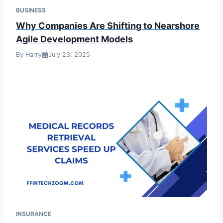
BUSINESS
Why Companies Are Shifting to Nearshore
Agile Development Models
By Harry
July 23, 2025
INSURANCE