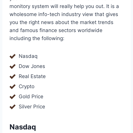
monitory system will really help you out. It is a
wholesome info-tech industry view that gives
you the right news about the market trends
and famous finance sectors worldwide
including the following:
Nasdaq
Dow Jones
Real Estate
Crypto
Gold Price
Silver Price
Nasdaq