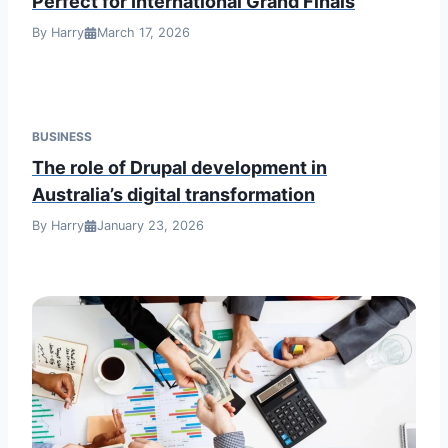
Perfect for International Grand Finals
By Harry
March 17, 2026
BUSINESS
The role of Drupal development in
Australia’s digital transformation
By Harry
January 23, 2026