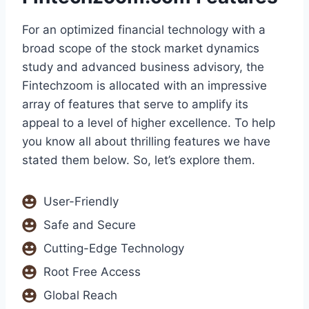
For an optimized financial technology with a
broad scope of the stock market dynamics
study and advanced business advisory, the
Fintechzoom is allocated with an impressive
array of features that serve to amplify its
appeal to a level of higher excellence. To help
you know all about thrilling features we have
stated them below. So, let’s explore them.
User-Friendly
Safe and Secure
Cutting-Edge Technology
Root Free Access
Global Reach