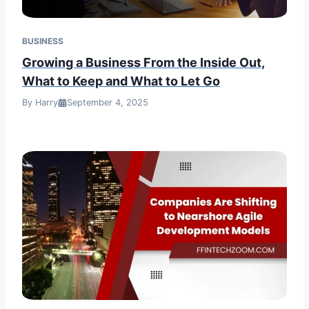
BUSINESS
Growing a Business From the Inside Out,
What to Keep and What to Let Go
By Harry
September 4, 2025