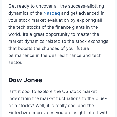
Get ready to uncover all the success-allotting
dynamics of the
Nasdaq
and get advanced in
your stock market evaluation by exploring all
the tech stocks of the finance giants in the
world. It’s a great opportunity to master the
market dynamics related to the stock exchange
that boosts the chances of your future
permanence in the desired finance and tech
sector.
Dow Jones
Isn’t it cool to explore the US stock market
index from the market fluctuations to the blue-
chip stocks? Well, it is really cool and the
Fintechzoom provides you an insight into it with