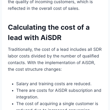
the quality of incoming customers, which is
reflected in the overall cost of sales.
Calculating the cost of a
lead with AiSDR
Traditionally, the cost of a lead includes all SDR
labor costs divided by the number of qualified
contacts. With the implementation of AiSDR,
the cost structure changes:
Salary and training costs are reduced.
There are costs for AiSDR subscription and
integration.
The cost of acquiring a single customer is