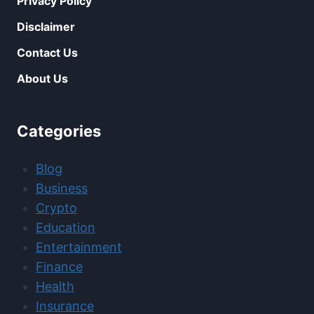
Privacy Policy
Disclaimer
Contact Us
About Us
Categories
Blog
Business
Crypto
Education
Entertainment
Finance
Health
Insurance