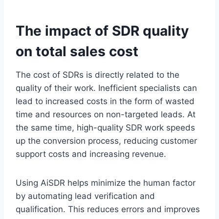
The impact of SDR quality
on total sales cost
The cost of SDRs is directly related to the
quality of their work. Inefficient specialists can
lead to increased costs in the form of wasted
time and resources on non-targeted leads. At
the same time, high-quality SDR work speeds
up the conversion process, reducing customer
support costs and increasing revenue.
Using AiSDR helps minimize the human factor
by automating lead verification and
qualification. This reduces errors and improves