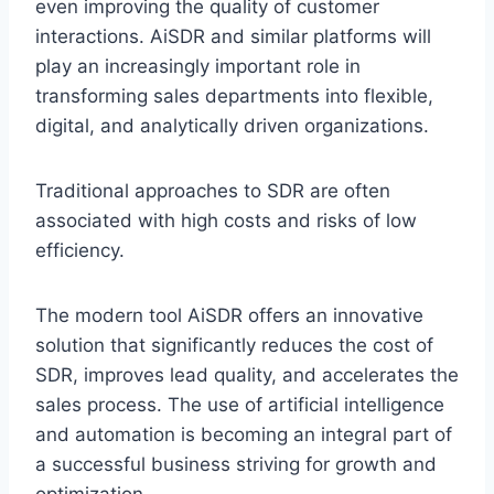
even improving the quality of customer
interactions. AiSDR and similar platforms will
play an increasingly important role in
transforming sales departments into flexible,
digital, and analytically driven organizations.
Traditional approaches to SDR are often
associated with high costs and risks of low
efficiency.
The modern tool AiSDR offers an innovative
solution that significantly reduces the cost of
SDR, improves lead quality, and accelerates the
sales process. The use of artificial intelligence
and automation is becoming an integral part of
a successful business striving for growth and
optimization.