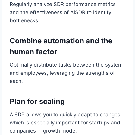
Regularly analyze SDR performance metrics
and the effectiveness of AiSDR to identify
bottlenecks.
Combine automation and the
human factor
Optimally distribute tasks between the system
and employees, leveraging the strengths of
each.
Plan for scaling
AiSDR allows you to quickly adapt to changes,
which is especially important for startups and
companies in growth mode.