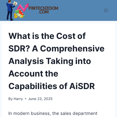
Skip
to
content
What is the Cost of
SDR? A Comprehensive
Analysis Taking into
Account the
Capabilities of AiSDR
By
Harry
June 23, 2025
In modern business, the sales department