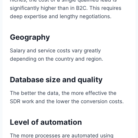
significantly higher than in B2C. This requires
deep expertise and lengthy negotiations.
Geography
Salary and service costs vary greatly
depending on the country and region.
Database size and quality
The better the data, the more effective the
SDR work and the lower the conversion costs.
Level of automation
The more processes are automated using