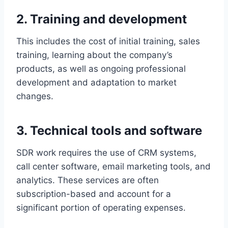
2. Training and development
This includes the cost of initial training, sales
training, learning about the company’s
products, as well as ongoing professional
development and adaptation to market
changes.
3. Technical tools and software
SDR work requires the use of CRM systems,
call center software, email marketing tools, and
analytics. These services are often
subscription-based and account for a
significant portion of operating expenses.