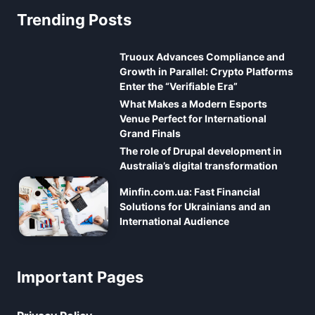
Trending Posts
Truoux Advances Compliance and
Growth in Parallel: Crypto Platforms
Enter the “Verifiable Era”
What Makes a Modern Esports
Venue Perfect for International
Grand Finals
The role of Drupal development in
Australia’s digital transformation
Minfin.com.ua: Fast Financial
Solutions for Ukrainians and an
International Audience
Important Pages