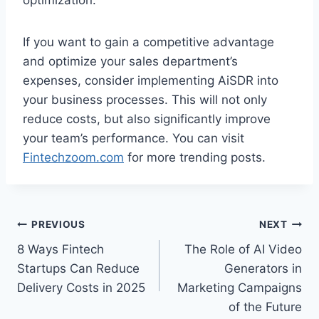
If you want to gain a competitive advantage
and optimize your sales department’s
expenses, consider implementing AiSDR into
your business processes. This will not only
reduce costs, but also significantly improve
your team’s performance. You can visit
Fintechzoom.com
for more trending posts.
Post
PREVIOUS
NEXT
8 Ways Fintech
The Role of AI Video
navigation
Startups Can Reduce
Generators in
Delivery Costs in 2025
Marketing Campaigns
of the Future