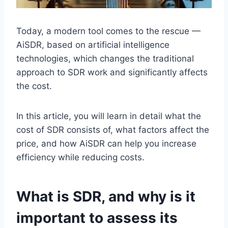
Today, a modern tool comes to the rescue —
AiSDR, based on artificial intelligence
technologies, which changes the traditional
approach to SDR work and significantly affects
the cost.
In this article, you will learn in detail what the
cost of SDR consists of, what factors affect the
price, and how AiSDR can help you increase
efficiency while reducing costs.
What is SDR, and why is it
important to assess its