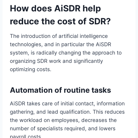
How does AiSDR help
reduce the cost of SDR?
The introduction of artificial intelligence
technologies, and in particular the AiSDR
system, is radically changing the approach to
organizing SDR work and significantly
optimizing costs.
Automation of routine tasks
AiSDR takes care of initial contact, information
gathering, and lead qualification. This reduces
the workload on employees, decreases the
number of specialists required, and lowers
payroll costs.