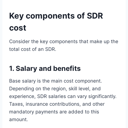
Key components of SDR
cost
Consider the key components that make up the
total cost of an SDR.
1. Salary and benefits
Base salary is the main cost component.
Depending on the region, skill level, and
experience, SDR salaries can vary significantly.
Taxes, insurance contributions, and other
mandatory payments are added to this
amount.