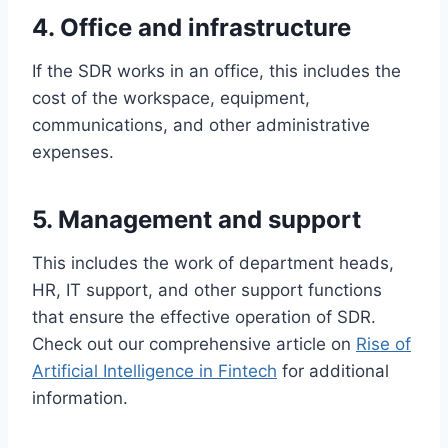
4. Office and infrastructure
If the SDR works in an office, this includes the
cost of the workspace, equipment,
communications, and other administrative
expenses.
5. Management and support
This includes the work of department heads,
HR, IT support, and other support functions
that ensure the effective operation of SDR.
Check out our comprehensive article on
Rise of
Artificial Intelligence in Fintech
for additional
information.