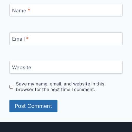
Name
*
Email
*
Website
Save my name, email, and website in this
browser for the next time I comment.