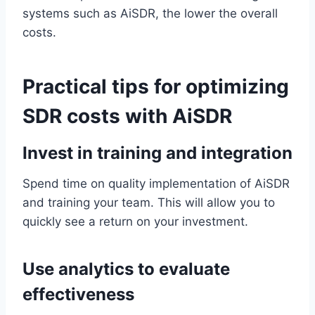
systems such as AiSDR, the lower the overall
costs.
Practical tips for optimizing
SDR costs with AiSDR
Invest in training and integration
Spend time on quality implementation of AiSDR
and training your team. This will allow you to
quickly see a return on your investment.
Use analytics to evaluate
effectiveness