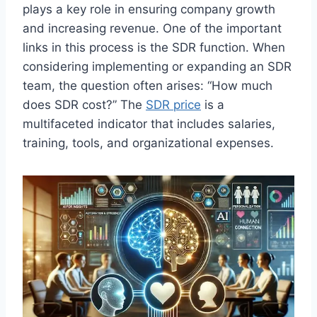
plays a key role in ensuring company growth
and increasing revenue. One of the important
links in this process is the SDR function. When
considering implementing or expanding an SDR
team, the question often arises: “How much
does SDR cost?” The
SDR price
is a
multifaceted indicator that includes salaries,
training, tools, and organizational expenses.