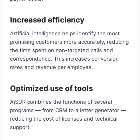
Increased efficiency
Artificial intelligence helps identify the most
promising customers more accurately, reducing
the time spent on non-targeted calls and
correspondence. This increases conversion
rates and revenue per employee.
Optimized use of tools
AiSDR combines the functions of several
programs — from CRM to a letter generator —
reducing the cost of licenses and technical
support.