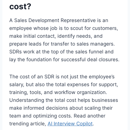
cost?
A Sales Development Representative is an
employee whose job is to scout for customers,
make initial contact, identify needs, and
prepare leads for transfer to sales managers.
SDRs work at the top of the sales funnel and
lay the foundation for successful deal closures.
The cost of an SDR is not just the employee’s
salary, but also the total expenses for support,
training, tools, and workflow organization.
Understanding the total cost helps businesses
make informed decisions about scaling their
team and optimizing costs. Read another
trending article,
AI Interview Copilot
.