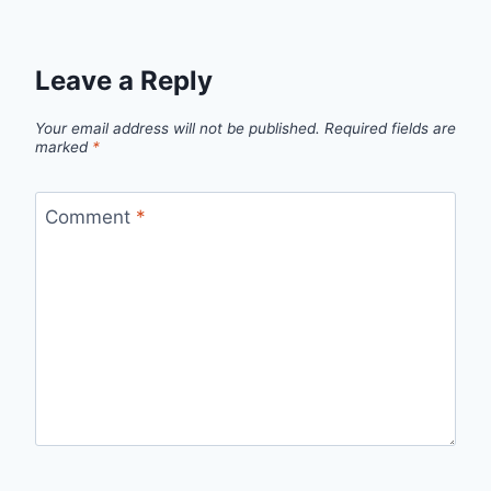
Leave a Reply
Your email address will not be published.
Required fields are
marked
*
Comment
*