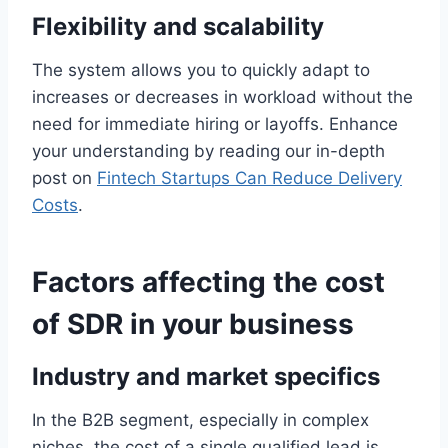
Flexibility and scalability
The system allows you to quickly adapt to
increases or decreases in workload without the
need for immediate hiring or layoffs. Enhance
your understanding by reading our in-depth
post on
Fintech Startups Can Reduce Delivery
Costs
.
Factors affecting the cost
of SDR in your business
Industry and market specifics
In the B2B segment, especially in complex
niches, the cost of a single qualified lead is