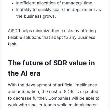
Inefficient allocation of managers’ time.
Inability to quickly scale the department as
the business grows.
AiSDR helps minimize these risks by offering
flexible solutions that adapt to any business
task.
The future of SDR value in
the AI era
With the development of artificial intelligence
and automation, the cost of SDRs is expected
to decrease further. Companies will be able to
work with smaller teams while maintaining or