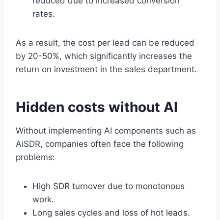
reduced due to increased conversion
rates.
As a result, the cost per lead can be reduced
by 20-50%, which significantly increases the
return on investment in the sales department.
Hidden costs without AI
Without implementing AI components such as
AiSDR, companies often face the following
problems:
High SDR turnover due to monotonous
work.
Long sales cycles and loss of hot leads.