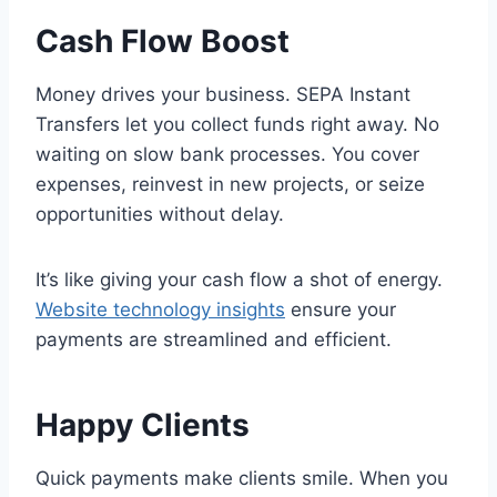
Cash Flow Boost
Money drives your business. SEPA Instant
Transfers let you collect funds right away. No
waiting on slow bank processes. You cover
expenses, reinvest in new projects, or seize
opportunities without delay.
It’s like giving your cash flow a shot of energy.
Website technology insights
ensure your
payments are streamlined and efficient.
Happy Clients
Quick payments make clients smile. When you