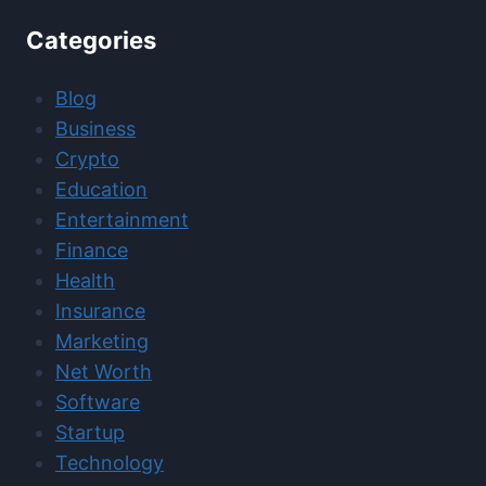
Categories
Blog
Business
Crypto
Education
Entertainment
Finance
Health
Insurance
Marketing
Net Worth
Software
Startup
Technology