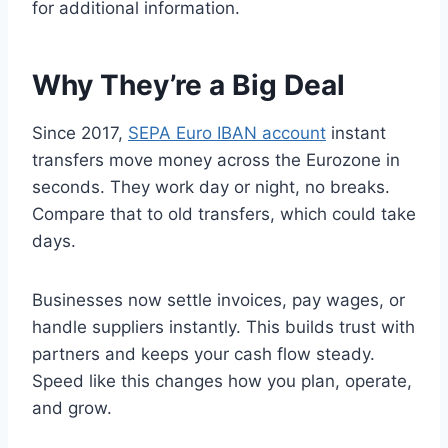
for additional information.
Why They’re a Big Deal
Since 2017,
SEPA Euro IBAN account
instant
transfers move money across the Eurozone in
seconds. They work day or night, no breaks.
Compare that to old transfers, which could take
days.
Businesses now settle invoices, pay wages, or
handle suppliers instantly. This builds trust with
partners and keeps your cash flow steady.
Speed like this changes how you plan, operate,
and grow.