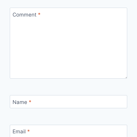
Comment
*
Name
*
Email
*