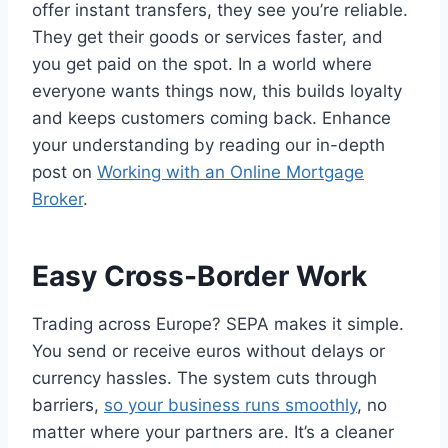
offer instant transfers, they see you’re reliable.
They get their goods or services faster, and
you get paid on the spot. In a world where
everyone wants things now, this builds loyalty
and keeps customers coming back. Enhance
your understanding by reading our in-depth
post on
Working with an Online Mortgage
Broker
.
Easy Cross-Border Work
Trading across Europe? SEPA makes it simple.
You send or receive euros without delays or
currency hassles. The system cuts through
barriers,
so your business runs smoothly
, no
matter where your partners are. It’s a cleaner