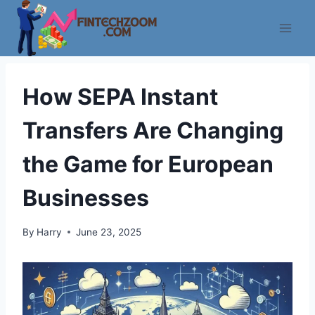
Skip
to
content
How SEPA Instant
Transfers Are Changing
the Game for European
Businesses
By
Harry
June 23, 2025