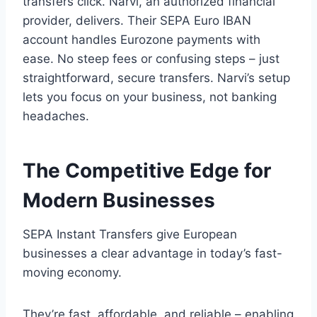
transfers click. Narvi, an authorized financial
provider, delivers. Their SEPA Euro IBAN
account handles Eurozone payments with
ease. No steep fees or confusing steps – just
straightforward, secure transfers. Narvi’s setup
lets you focus on your business, not banking
headaches.
The Competitive Edge for
Modern Businesses
SEPA Instant Transfers give European
businesses a clear advantage in today’s fast-
moving economy.
They’re fast, affordable, and reliable – enabling