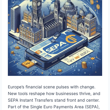
Europe’s financial scene pulses with change.
New tools reshape how businesses thrive, and
SEPA Instant Transfers stand front and center.
Part of the Single Euro Payments Area (SEPA),