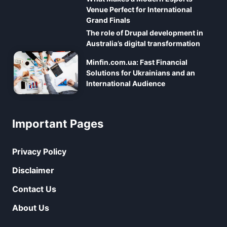
Venue Perfect for International
Grand Finals
The role of Drupal development in
Australia’s digital transformation
Minfin.com.ua: Fast Financial
Solutions for Ukrainians and an
International Audience
Important Pages
Privacy Policy
Disclaimer
Contact Us
About Us