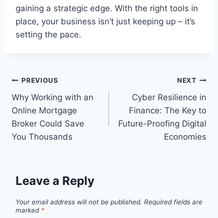
gaining a strategic edge. With the right tools in
place, your business isn’t just keeping up – it’s
setting the pace.
Post
PREVIOUS
NEXT
Why Working with an
Cyber Resilience in
navigation
Online Mortgage
Finance: The Key to
Broker Could Save
Future-Proofing Digital
You Thousands
Economies
Leave a Reply
Your email address will not be published.
Required fields are
marked
*