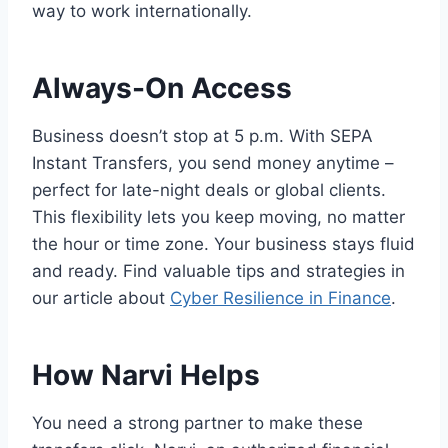
way to work internationally.
Always-On Access
Business doesn’t stop at 5 p.m. With SEPA
Instant Transfers, you send money anytime –
perfect for late-night deals or global clients.
This flexibility lets you keep moving, no matter
the hour or time zone. Your business stays fluid
and ready. Find valuable tips and strategies in
our article about
Cyber Resilience in Finance
.
How Narvi Helps
You need a strong partner to make these