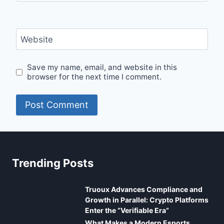
Website
Save my name, email, and website in this
browser for the next time I comment.
Trending Posts
Truoux Advances Compliance and
Growth in Parallel: Crypto Platforms
Enter the “Verifiable Era”
What Makes a Modern Esports