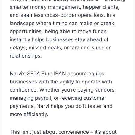
smarter money management, happier clients,
and seamless cross-border operations. In a
landscape where timing can make or break
opportunities, being able to move funds
instantly helps businesses stay ahead of
delays, missed deals, or strained supplier
relationships.
Narvi’s SEPA Euro IBAN account equips
businesses with the agility to operate with
confidence. Whether you’re paying vendors,
managing payroll, or receiving customer
payments, Narvi helps you do it faster and
more efficiently.
This isn’t just about convenience – it’s about