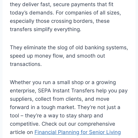
they deliver fast, secure payments that fit
today’s demands. For companies of all sizes,
especially those crossing borders, these
transfers simplify everything.
They eliminate the slog of old banking systems,
speed up money flow, and smooth out
transactions.
Whether you run a small shop or a growing
enterprise, SEPA Instant Transfers help you pay
suppliers, collect from clients, and move
forward in a tough market. They’re not just a
tool – they’re a way to stay sharp and
competitive. Check out our comprehensive
article on
Financial Planning for Senior Living