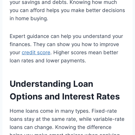
your savings and debts. Knowing how much
you can afford helps you make better decisions
in home buying.
Expert guidance can help you understand your
finances. They can show you how to improve
your
credit score
. Higher scores mean better
loan rates and lower payments.
Understanding Loan
Options and Interest Rates
Home loans come in many types. Fixed-rate
loans stay at the same rate, while variable-rate
loans can change. Knowing the difference