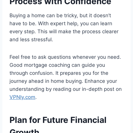
Process with Confidence
Buying a home can be tricky, but it doesn’t
have to be. With expert help, you can learn
every step. This will make the process clearer
and less stressful.
Feel free to ask questions whenever you need.
Good mortgage coaching can guide you
through confusion. It prepares you for the
journey ahead in home buying. Enhance your
understanding by reading our in-depth post on
VPNly.com
.
Plan for Future Financial
Growth