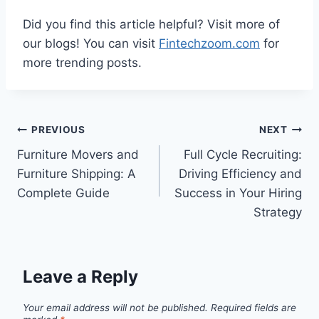
Did you find this article helpful? Visit more of
our blogs! You can visit
Fintechzoom.com
for
more trending posts.
Post
PREVIOUS
NEXT
Furniture Movers and
Full Cycle Recruiting:
navigation
Furniture Shipping: A
Driving Efficiency and
Complete Guide
Success in Your Hiring
Strategy
Leave a Reply
Your email address will not be published.
Required fields are