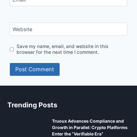
Website
Save my name, email, and website in this
browser for the next time I comment.
Trending Posts
Truoux Advances Compliance and
Growth in Parallel: Crypto Platforms
Enter the “Verifiable Era”