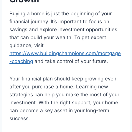
Buying a home is just the beginning of your
financial journey. It’s important to focus on
savings and explore investment opportunities
that can build your wealth. To get expert
guidance, visit
https://www.buildingchampions.com/mortgage
-coaching
and take control of your future.
Your financial plan should keep growing even
after you purchase a home. Learning new
strategies can help you make the most of your
investment. With the right support, your home
can become a key asset in your long-term
success.