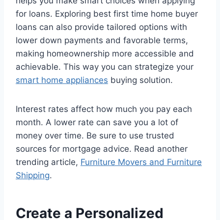
helps you make smart choices when applying
for loans. Exploring best first time home buyer
loans can also provide tailored options with
lower down payments and favorable terms,
making homeownership more accessible and
achievable. This way you can strategize your
smart home appliances
buying solution.
Interest rates affect how much you pay each
month. A lower rate can save you a lot of
money over time. Be sure to use trusted
sources for mortgage advice. Read another
trending article,
Furniture Movers and Furniture
Shipping
.
Create a Personalized