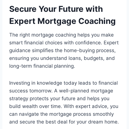
Secure Your Future with
Expert Mortgage Coaching
The right mortgage coaching helps you make
smart financial choices with confidence. Expert
guidance simplifies the home-buying process,
ensuring you understand loans, budgets, and
long-term financial planning.
Investing in knowledge today leads to financial
success tomorrow. A well-planned mortgage
strategy protects your future and helps you
build wealth over time. With expert advice, you
can navigate the mortgage process smoothly
and secure the best deal for your dream home.