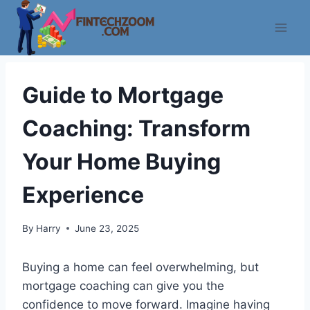
Skip
to
content
Guide to Mortgage
Coaching: Transform
Your Home Buying
Experience
By
Harry
June 23, 2025
Buying a home can feel overwhelming, but
mortgage coaching can give you the
confidence to move forward. Imagine having