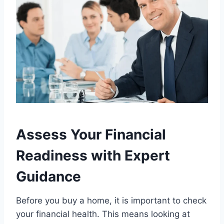
Assess Your Financial
Readiness with Expert
Guidance
Before you buy a home, it is important to check
your financial health. This means looking at