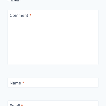
marked
*
Comment
*
Name
*
Email
*