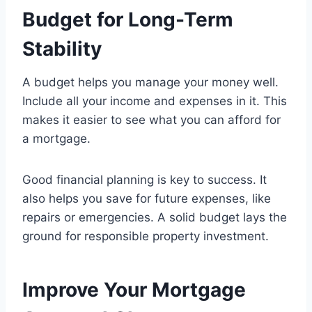
Budget for Long-Term
Stability
A budget helps you manage your money well.
Include all your income and expenses in it. This
makes it easier to see what you can afford for
a mortgage.
Good financial planning is key to success. It
also helps you save for future expenses, like
repairs or emergencies. A solid budget lays the
ground for responsible property investment.
Improve Your Mortgage