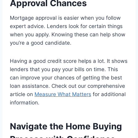
Approval Chances
Mortgage approval is easier when you follow
expert advice. Lenders look for certain things
when you apply. Knowing these can help show
you’re a good candidate.
Having a good credit score helps a lot. It shows
lenders that you pay your bills on time. This
can improve your chances of getting the best
loan assistance. Check out our comprehensive
article on
Measure What Matters
for additional
information.
Navigate the Home Buying