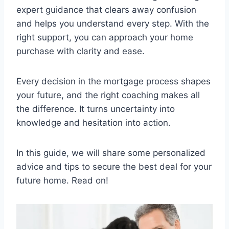
expert guidance that clears away confusion
and helps you understand every step. With the
right support, you can approach your home
purchase with clarity and ease.
Every decision in the mortgage process shapes
your future, and the right coaching makes all
the difference. It turns uncertainty into
knowledge and hesitation into action.
In this guide, we will share some personalized
advice and tips to secure the best deal for your
future home. Read on!