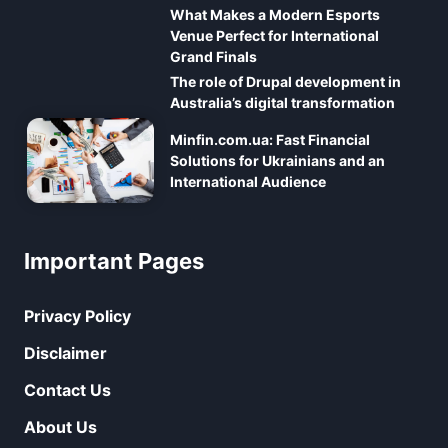
What Makes a Modern Esports
Venue Perfect for International
Grand Finals
The role of Drupal development in
Australia’s digital transformation
Minfin.com.ua: Fast Financial
Solutions for Ukrainians and an
International Audience
Important Pages
Privacy Policy
Disclaimer
Contact Us
About Us