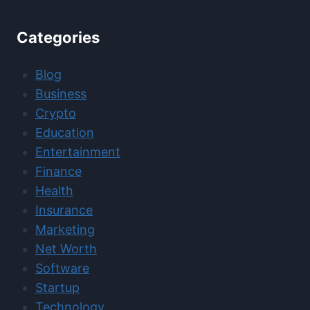
Categories
Blog
Business
Crypto
Education
Entertainment
Finance
Health
Insurance
Marketing
Net Worth
Software
Startup
Technology