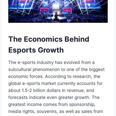
The Economics Behind
Esports Growth
The e-sports industry has evolved from a
subcultural phenomenon to one of the biggest
economic forces. According to research, the
global e-sports market currently accounts for
about 1.5-2 billion dollars in revenue, and
forecasts indicate even greater growth. The
greatest income comes from sponsorship,
media rights, souvenirs, as well as sales from