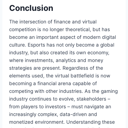
Conclusion
The intersection of finance and virtual
competition is no longer theoretical, but has
become an important aspect of modern digital
culture. Esports has not only become a global
industry, but also created its own economy,
where investments, analytics and money
strategies are present. Regardless of the
elements used, the virtual battlefield is now
becoming a financial arena capable of
competing with other industries. As the gaming
industry continues to evolve, stakeholders –
from players to investors – must navigate an
increasingly complex, data-driven and
monetized environment. Understanding these