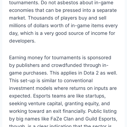
tournaments. Do not asbestos about in-game
economies that can be pressed into a separate
market. Thousands of players buy and sell
millions of dollars worth of in-game items every
day, which is a very good source of income for
developers.
Earning money for tournaments is sponsored
by publishers and crowdfunded through in-
game purchases. This applies in Dota 2 as well.
This set-up is similar to conventional
investment models where returns on inputs are
expected. Esports teams are like startups,
seeking venture capital, granting equity, and
working toward an exit financially. Public listing
by big names like FaZe Clan and Guild Esports,
though, is a clear indication that the sector is