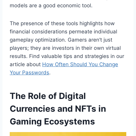
models are a good economic tool.
The presence of these tools highlights how
financial considerations permeate individual
gameplay optimization. Gamers aren’t just
players; they are investors in their own virtual
results. Find valuable tips and strategies in our
article about
How Often Should You Change
Your Passwords
.
The Role of Digital
Currencies and NFTs in
Gaming Ecosystems