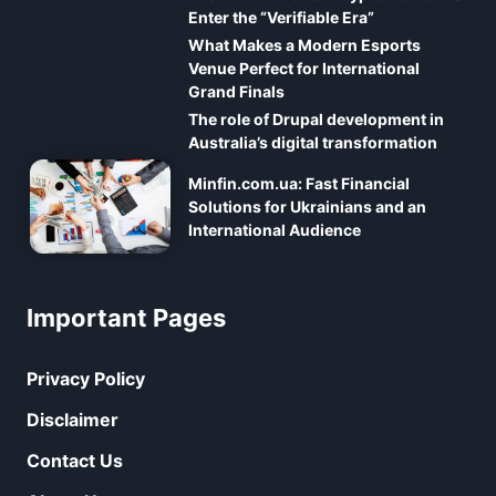
Enter the “Verifiable Era”
What Makes a Modern Esports
Venue Perfect for International
Grand Finals
The role of Drupal development in
Australia’s digital transformation
Minfin.com.ua: Fast Financial
Solutions for Ukrainians and an
International Audience
Important Pages
Privacy Policy
Disclaimer
Contact Us