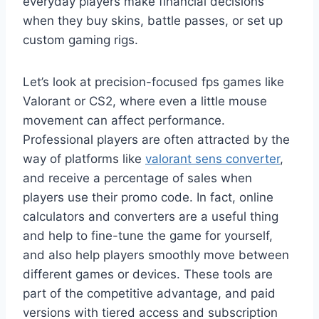
everyday players make financial decisions
when they buy skins, battle passes, or set up
custom gaming rigs.
Let’s look at precision-focused fps games like
Valorant or CS2, where even a little mouse
movement can affect performance.
Professional players are often attracted by the
way of platforms like
valorant sens converter
,
and receive a percentage of sales when
players use their promo code. In fact, online
calculators and converters are a useful thing
and help to fine-tune the game for yourself,
and also help players smoothly move between
different games or devices. These tools are
part of the competitive advantage, and paid
versions with tiered access and subscription