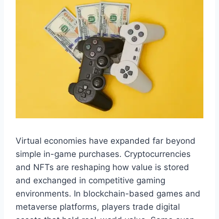
Virtual economies have expanded far beyond
simple in-game purchases. Cryptocurrencies
and NFTs are reshaping how value is stored
and exchanged in competitive gaming
environments. In blockchain-based games and
metaverse platforms, players trade digital