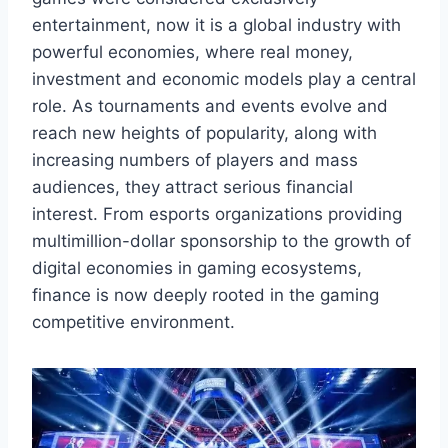
entertainment, now it is a global industry with
powerful economies, where real money,
investment and economic models play a central
role. As tournaments and events evolve and
reach new heights of popularity, along with
increasing numbers of players and mass
audiences, they attract serious financial
interest. From esports organizations providing
multimillion-dollar sponsorship to the growth of
digital economies in gaming ecosystems,
finance is now deeply rooted in the gaming
competitive environment.