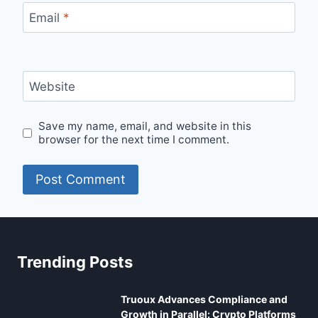
Email
*
Website
Save my name, email, and website in this
browser for the next time I comment.
Trending Posts
Truoux Advances Compliance and
Growth in Parallel: Crypto Platforms