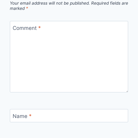
Your email address will not be published.
Required fields are
marked
*
Comment
*
Name
*