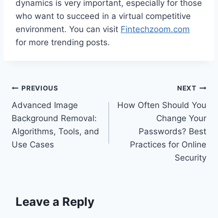
dynamics is very important, especially for those
who want to succeed in a virtual competitive
environment. You can visit
Fintechzoom.com
for more trending posts.
Post
PREVIOUS
NEXT
Advanced Image
How Often Should You
navigation
Background Removal:
Change Your
Algorithms, Tools, and
Passwords? Best
Use Cases
Practices for Online
Security
Leave a Reply