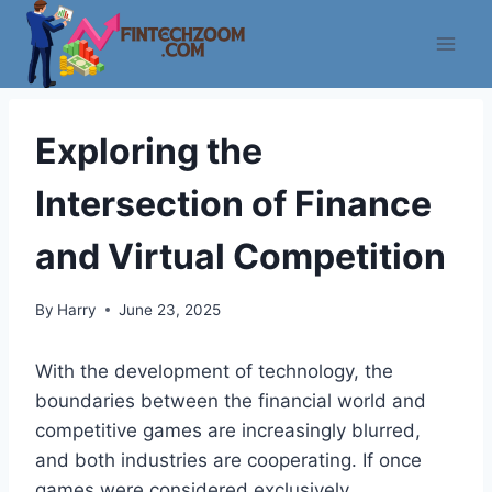
Skip
to
content
Exploring the
Intersection of Finance
and Virtual Competition
By
Harry
June 23, 2025
With the development of technology, the
boundaries between the financial world and
competitive games are increasingly blurred,
and both industries are cooperating. If once
games were considered exclusively