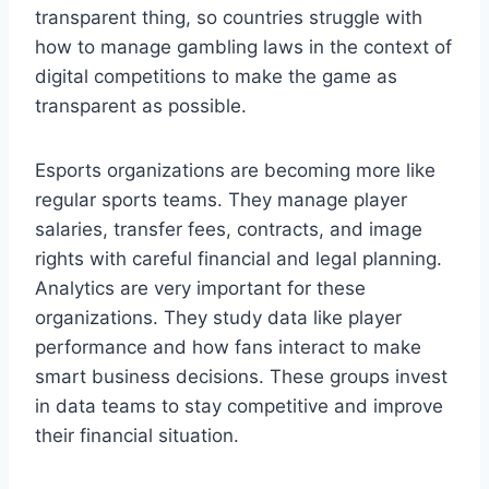
transparent thing, so countries struggle with
how to manage gambling laws in the context of
digital competitions to make the game as
transparent as possible.
Esports organizations are becoming more like
regular sports teams. They manage player
salaries, transfer fees, contracts, and image
rights with careful financial and legal planning.
Analytics are very important for these
organizations. They study data like player
performance and how fans interact to make
smart business decisions. These groups invest
in data teams to stay competitive and improve
their financial situation.