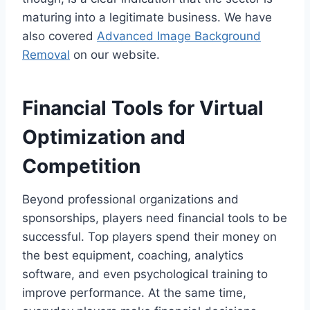
maturing into a legitimate business. We have
also covered
Advanced Image Background
Removal
on our website.
Financial Tools for Virtual
Optimization and
Competition
Beyond professional organizations and
sponsorships, players need financial tools to be
successful. Top players spend their money on
the best equipment, coaching, analytics
software, and even psychological training to
improve performance. At the same time,