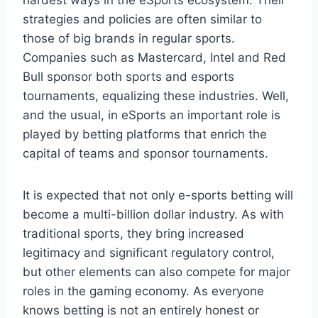
strategies and policies are often similar to
those of big brands in regular sports.
Companies such as Mastercard, Intel and Red
Bull sponsor both sports and esports
tournaments, equalizing these industries. Well,
and the usual, in eSports an important role is
played by betting platforms that enrich the
capital of teams and sponsor tournaments.
It is expected that not only e-sports betting will
become a multi-billion dollar industry. As with
traditional sports, they bring increased
legitimacy and significant regulatory control,
but other elements can also compete for major
roles in the gaming economy. As everyone
knows betting is not an entirely honest or