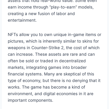
assets that hold real-world value. Some even
earn income through “play-to-earn” models,
creating a new fusion of labor and
entertainment.
NFTs allow you to own unique in-game items or
pictures, which is inherently similar to skins for
weapons in Counter-Strike 2, the cost of which
can increase. These assets are rare and can
often be sold or traded in decentralized
markets, integrating games into broader
financial systems. Many are skeptical of this
type of economy, but there is no denying that it
works. The game has become a kind of
environment, and digital economies in it are
important components.