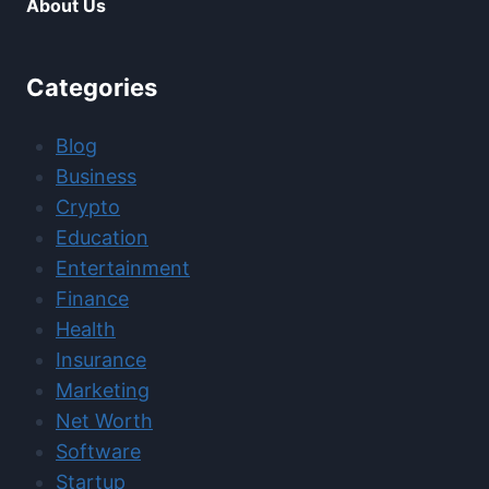
About Us
Categories
Blog
Business
Crypto
Education
Entertainment
Finance
Health
Insurance
Marketing
Net Worth
Software
Startup