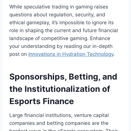
While speculative trading in gaming raises
questions about regulation, security, and
ethical gameplay, it’s impossible to ignore its
role in shaping the current and future financial
landscape of competitive gaming. Enhance
your understanding by reading our in-depth
post on
Innovations in Hydration Technology
.
Sponsorships, Betting, and
the Institutionalization of
Esports Finance
Large financial institutions, venture capital
companies and betting companies are the
hardest ways in the eSports ecosystem. Their